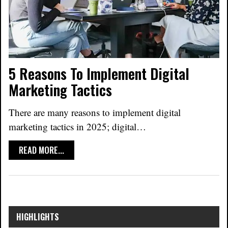
5 Reasons To Implement Digital
Marketing Tactics
There are many reasons to implement digital
marketing tactics in 2025; digital
…
READ MORE...
HIGHLIGHTS