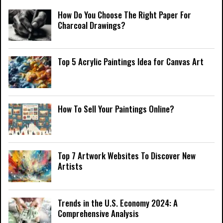
How Do You Choose The Right Paper For
Charcoal Drawings?
Top 5 Acrylic Paintings Idea for Canvas Art
How To Sell Your Paintings Online?
Top 7 Artwork Websites To Discover New
Artists
Trends in the U.S. Economy 2024: A
Comprehensive Analysis