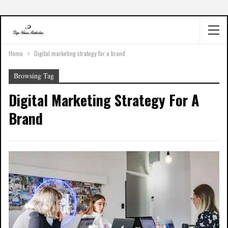
Home
Digital marketing strategy for a brand
Browsing Tag
Digital Marketing Strategy For A
Brand