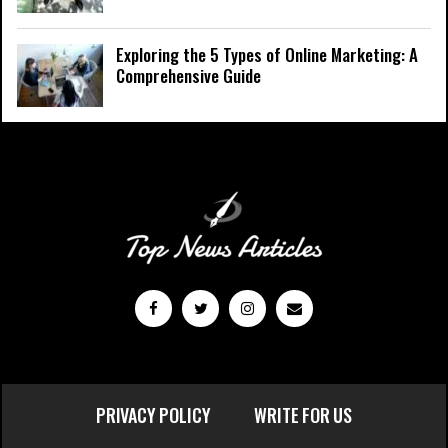
Exploring the 5 Types of Online Marketing: A
Comprehensive Guide
PRIVACY POLICY
WRITE FOR US