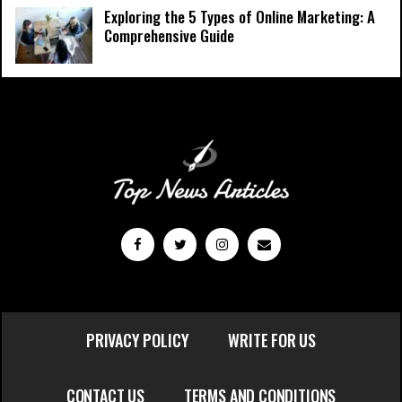
Exploring the 5 Types of Online Marketing: A
Comprehensive Guide
PRIVACY POLICY
WRITE FOR US
CONTACT US
TERMS AND CONDITIONS