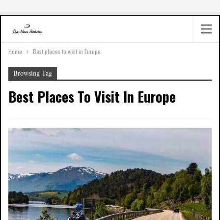
Home
Best places to visit in Europe
Browsing Tag
Best Places To Visit In Europe