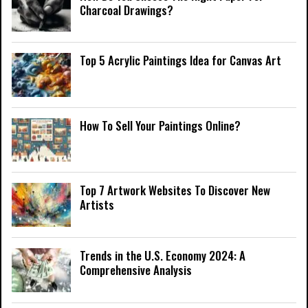
Charcoal Drawings?
Top 5 Acrylic Paintings Idea for Canvas Art
How To Sell Your Paintings Online?
Top 7 Artwork Websites To Discover New
Artists
Trends in the U.S. Economy 2024: A
Comprehensive Analysis