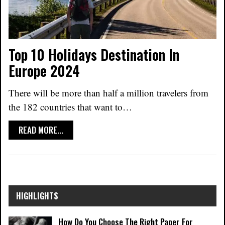
Top 10 Holidays Destination In
Europe 2024
There will be more than half a million travelers from
the 182 countries that want to
…
READ MORE...
HIGHLIGHTS
How Do You Choose The Right Paper For