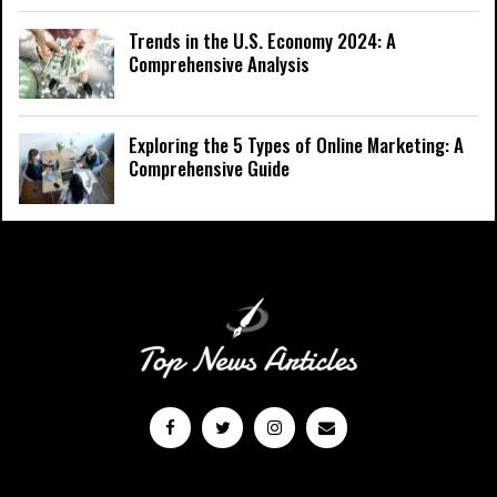
Trends in the U.S. Economy 2024: A
Comprehensive Analysis
Exploring the 5 Types of Online Marketing: A
Comprehensive Guide