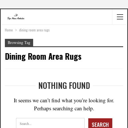
Home
dining room area rugs
Browsing Tag
Dining Room Area Rugs
NOTHING FOUND
It seems we can’t find what you’re looking for.
Perhaps searching can help.