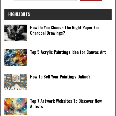
HIGHLIGHTS
How Do You Choose The Right Paper For
Charcoal Drawings?
Top 5 Acrylic Paintings Idea for Canvas Art
How To Sell Your Paintings Online?
Top 7 Artwork Websites To Discover New
Artists