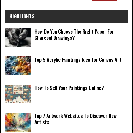
HIGHLIGHTS
How Do You Choose The Right Paper For
Charcoal Drawings?
Top 5 Acrylic Paintings Idea for Canvas Art
How To Sell Your Paintings Online?
Top 7 Artwork Websites To Discover New
Artists