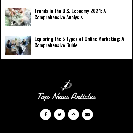
Trends in the U.S. Economy 2024: A
Comprehensive Analysis
Exploring the 5 Types of Online Marketing: A
Comprehensive Guide