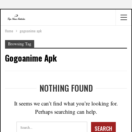
Home
gogoanime apk
Browsing Tag
Gogoanime Apk
NOTHING FOUND
It seems we can’t find what you’re looking for.
Perhaps searching can help.