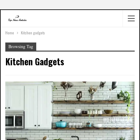
Home
Kitchen gadgets
Browsing Tag
Kitchen Gadgets