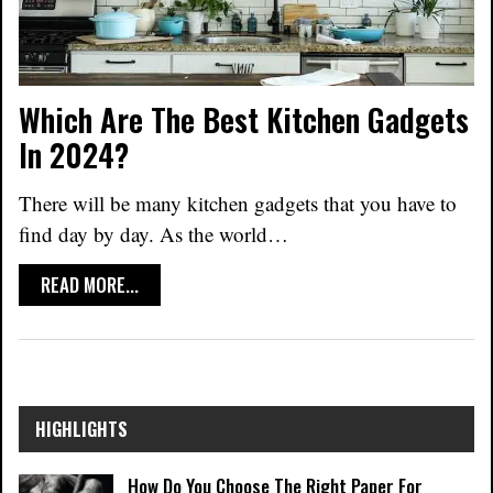
Which Are The Best Kitchen Gadgets
In 2024?
There will be many kitchen gadgets that you have to
find day by day. As the world
…
READ MORE...
HIGHLIGHTS
How Do You Choose The Right Paper For