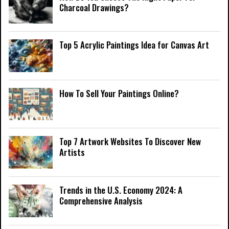
Charcoal Drawings?
Top 5 Acrylic Paintings Idea for Canvas Art
How To Sell Your Paintings Online?
Top 7 Artwork Websites To Discover New
Artists
Trends in the U.S. Economy 2024: A
Comprehensive Analysis