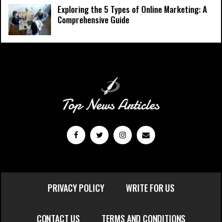
Exploring the 5 Types of Online Marketing: A
Comprehensive Guide
PRIVACY POLICY
WRITE FOR US
CONTACT US
TERMS AND CONDITIONS