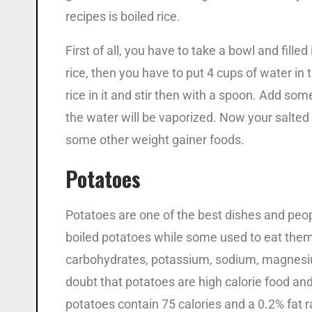
recipes is boiled rice.
First of all, you have to take a bowl and filled
rice, then you have to put 4 cups of water in
rice in it and stir then with a spoon. Add some
the water will be vaporized. Now your salted
some other weight gainer foods.
Potatoes
Potatoes are one of the best dishes and peo
boiled potatoes while some used to eat them 
carbohydrates, potassium, sodium, magnesium,
doubt that potatoes are high calorie food an
potatoes contain 75 calories and a 0.2% fat ra