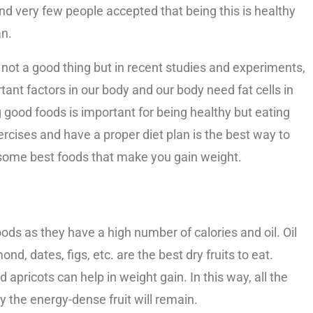
d very few people accepted that being this is healthy
an.
lso not a good thing but in recent studies and experiments,
rtant factors in our body and our body need fat cells in
g good foods is important for being healthy but eating
cises and have a proper diet plan is the best way to
re some best foods that make you gain weight.
oods as they have a high number of calories and oil. Oil
ond, dates, figs, etc. are the best dry fruits to eat.
d apricots can help in weight gain. In this way, all the
y the energy-dense fruit will remain.