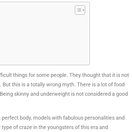
icult things for some people. They thought that it is not
ut this is a totally wrong myth. There is a lot of food
 Being skinny and underweight is not considered a good
perfect body, models with fabulous personalities and
 type of craze in the youngsters of this era and