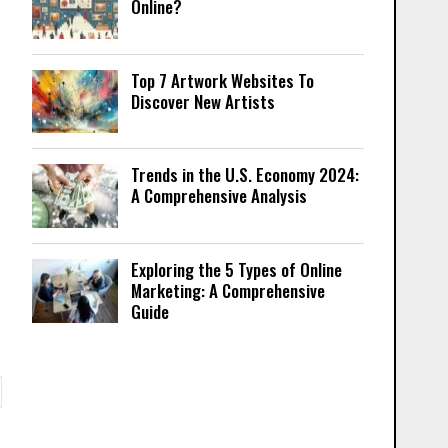
Online?
Top 7 Artwork Websites To
Discover New Artists
Trends in the U.S. Economy 2024:
A Comprehensive Analysis
Exploring the 5 Types of Online
Marketing: A Comprehensive
Guide