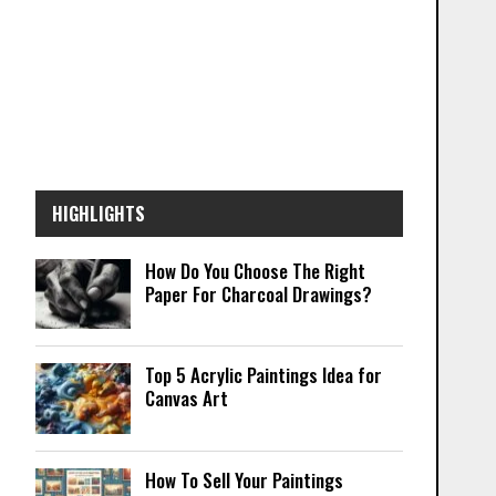
HIGHLIGHTS
How Do You Choose The Right
Paper For Charcoal Drawings?
Top 5 Acrylic Paintings Idea for
Canvas Art
How To Sell Your Paintings