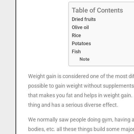
Table of Contents
Dried fruits
Olive oil
Rice
Potatoes
Fish
Note
Weight gain is considered one of the most diff
possible to gain weight without supplements. B
that makes you fat and helps in weight gain.
thing and has a serious diverse effect.
We normally saw people doing gym, having a 
bodies, etc. all these things build some major