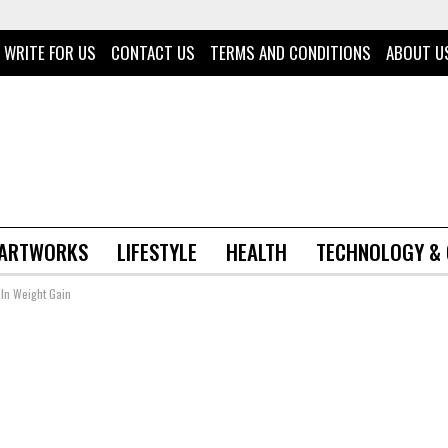
WRITE FOR US
CONTACT US
TERMS AND CONDITIONS
ABOUT U
 ARTWORKS
LIFESTYLE
HEALTH
TECHNOLOGY &
 In Weight Gain