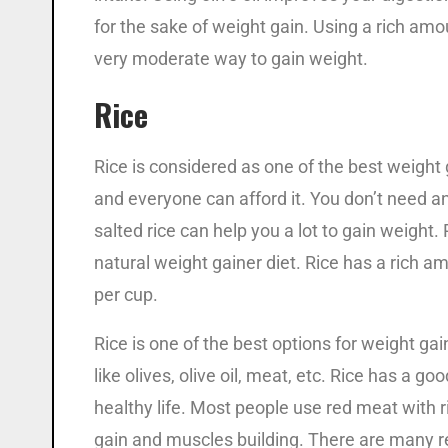
for the sake of weight gain. Using a rich amou
very moderate way to gain weight.
Rice
Rice is considered as one of the best weight
and everyone can afford it. You don’t need an
salted rice can help you a lot to gain weight
natural weight gainer diet. Rice has a rich 
per cup.
Rice is one of the best options for weight ga
like olives, olive oil, meat, etc. Rice has a go
healthy life. Most people use red meat with ri
gain and muscles building. There are many r