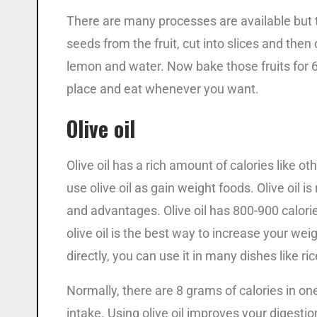
There are many processes are available but 
seeds from the fruit, cut into slices and then 
lemon and water. Now bake those fruits for 6-
place and eat whenever you want.
Olive oil
Olive oil has a rich amount of calories like 
use olive oil as gain weight foods. Olive oil i
and advantages. Olive oil has 800-900 calorie
olive oil is the best way to increase your weig
directly, you can use it in many dishes like ri
Normally, there are 8 grams of calories in one
intake. Using olive oil improves your digesti