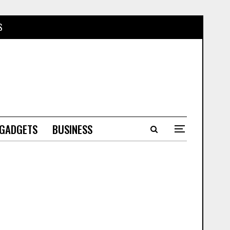
S
 GADGETS
BUSINESS