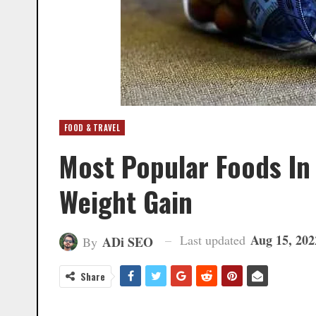
FOOD & TRAVEL
Most Popular Foods In
Weight Gain
Aug 15, 202
Last updated
ADi SEO
By
Share