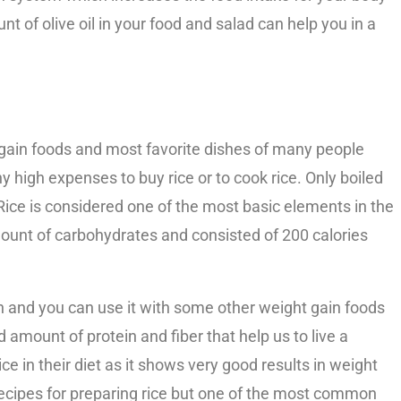
nt of olive oil in your food and salad can help you in a
 gain foods and most favorite dishes of many people
y high expenses to buy rice or to cook rice. Only boiled
. Rice is considered one of the most basic elements in the
amount of carbohydrates and consisted of 200 calories
in and you can use it with some other weight gain foods
od amount of protein and fiber that help us to live a
ce in their diet as it shows very good results in weight
ecipes for preparing rice but one of the most common