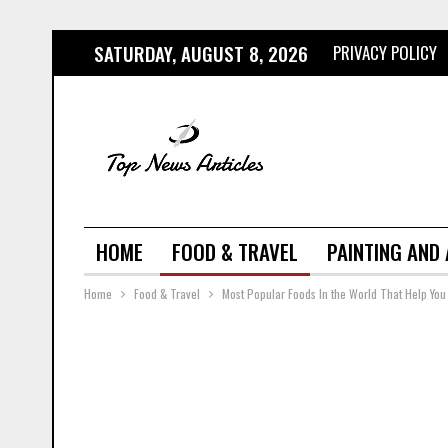
SATURDAY, AUGUST 8, 2026
PRIVACY POLICY
HOME
FOOD & TRAVEL
PAINTING AND
Home
Food & Travel
Most Popular Foods In the World That Help You