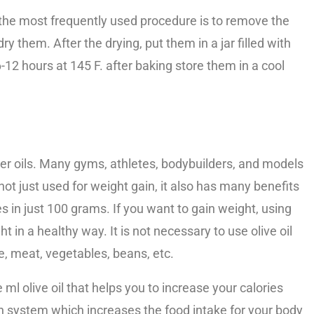
the most frequently used procedure is to remove the
dry them. After the drying, put them in a jar filled with
12 hours at 145 F. after baking store them in a cool
other oils. Many gyms, athletes, bodybuilders, and models
s not just used for weight gain, it also has many benefits
s in just 100 grams. If you want to gain weight, using
ht in a healthy way. It is not necessary to use olive oil
ce, meat, vegetables, beans, etc.
 ml olive oil that helps you to increase your calories
on system which increases the food intake for your body