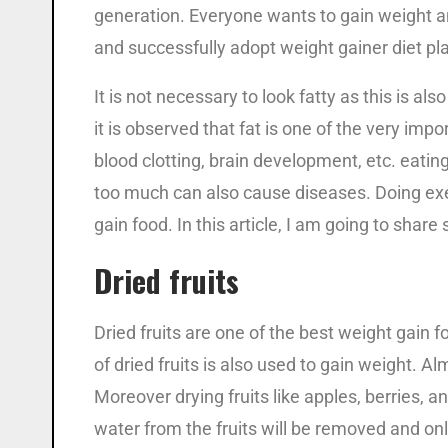
generation. Everyone wants to gain weight an
and successfully adopt weight gainer diet pl
It is not necessary to look fatty as this is a
it is observed that fat is one of the very impo
blood clotting, brain development, etc. eatin
too much can also cause diseases. Doing exer
gain food. In this article, I am going to sha
Dried fruits
Dried fruits are one of the best weight gain f
of dried fruits is also used to gain weight. Alm
Moreover drying fruits like apples, berries, an
water from the fruits will be removed and onl