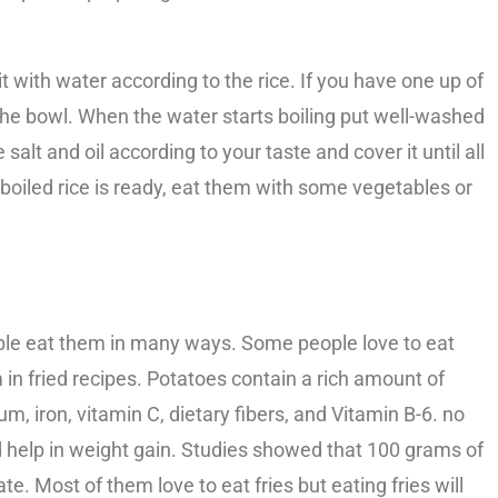
 it with water according to the rice. If you have one up of
 the bowl. When the water starts boiling put well-washed
 salt and oil according to your taste and cover it until all
 boiled rice is ready, eat them with some vegetables or
ple eat them in many ways. Some people love to eat
in fried recipes. Potatoes contain a rich amount of
 iron, vitamin C, dietary fibers, and Vitamin B-6. no
d help in weight gain. Studies showed that 100 grams of
te. Most of them love to eat fries but eating fries will