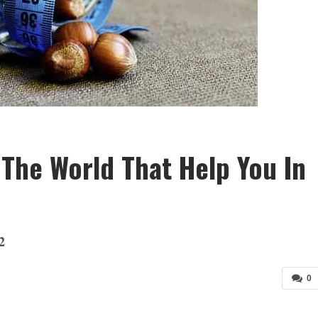
 The World That Help You In
2
0